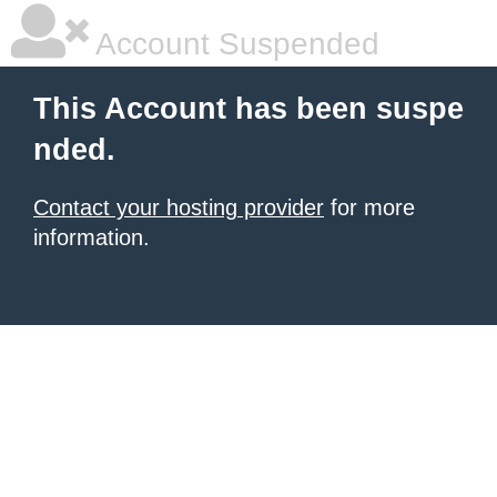
Account Suspended
This Account has been suspe
nded.
Contact your hosting provider
for more
information.