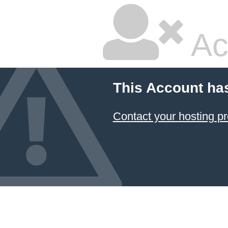
Ac
This Account ha
Contact your hosting pr