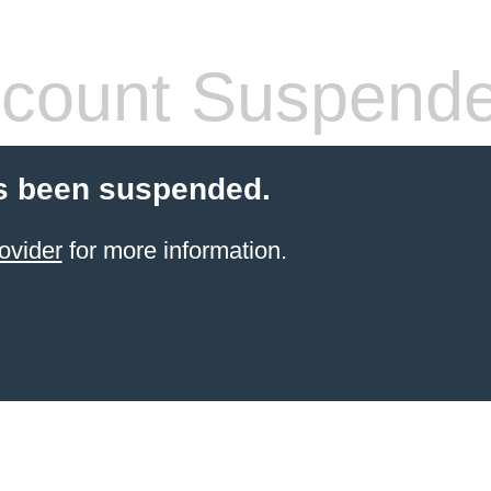
count Suspend
s been suspended.
ovider
for more information.