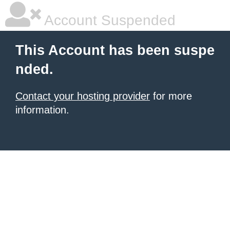
Account Suspended
This Account has been suspe
nded.
Contact your hosting provider
for more
information.