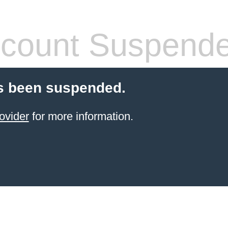
count Suspend
s been suspended.
ovider
for more information.