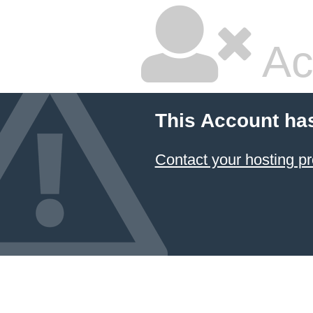
Ac
This Account ha
Contact your hosting pr