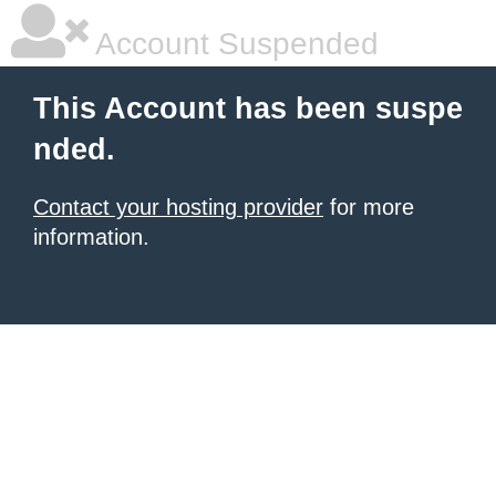
Account Suspended
This Account has been suspe
nded.
Contact your hosting provider
for more
information.