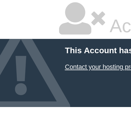
Ac
This Account ha
Contact your hosting pr