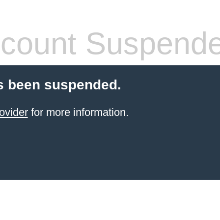
count Suspend
s been suspended.
ovider
for more information.