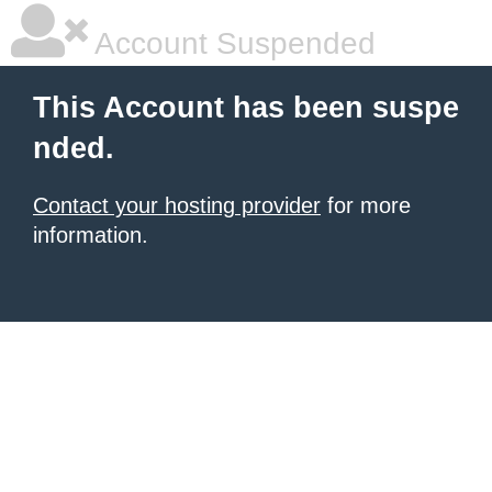
Account Suspended
This Account has been suspe
nded.
Contact your hosting provider
for more
information.